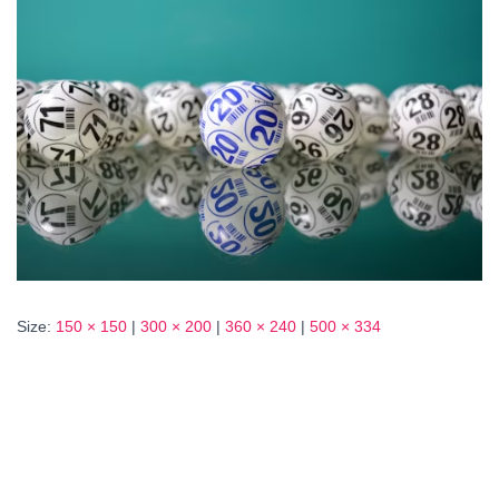
Size:
150 × 150
|
300 × 200
|
360 × 240
|
500 × 334