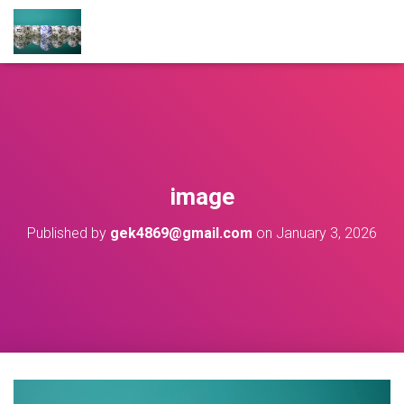
image
Published by
gek4869@gmail.com
on
January 3, 2026